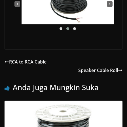
‹
›
RCA to RCA Cable
Speaker Cable Roll
Anda Juga Mungkin Suka