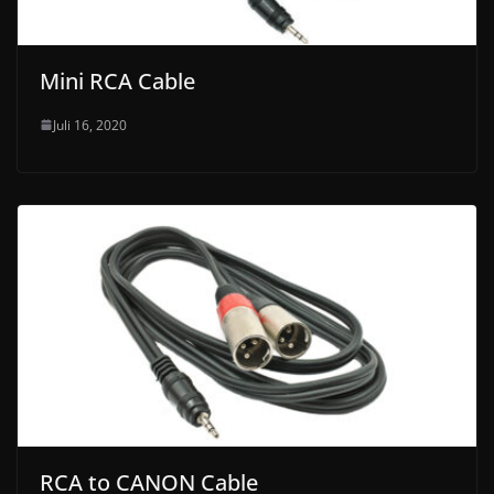
Mini RCA Cable
Juli 16, 2020
RCA to CANON Cable