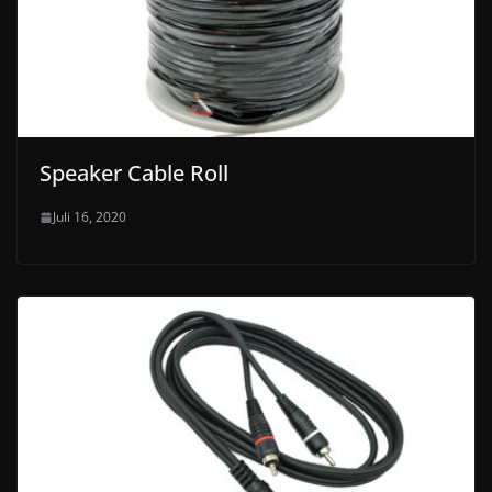
Speaker Cable Roll
Juli 16, 2020