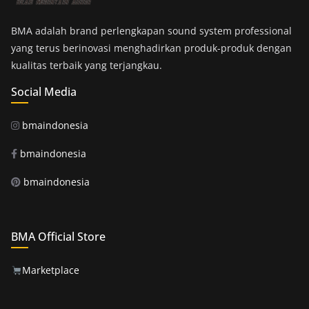
BMA adalah brand perlengkapan sound system professional
yang terus berinovasi menghadirkan produk-produk dengan
kualitas terbaik yang terjangkau.
Social Media
bmaindonesia
bmaindonesia
bmaindonesia
BMA Official Store
Marketplace