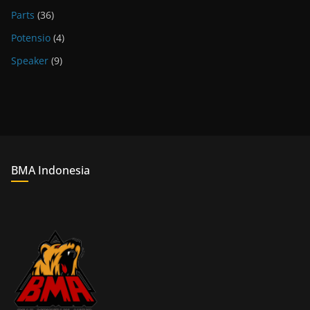
Parts
(36)
Potensio
(4)
Speaker
(9)
BMA Indonesia