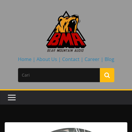
Skip
to
content
Home |
About Us |
Contact |
Career |
Blog