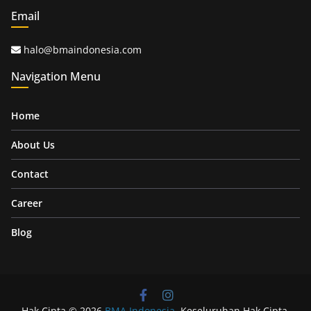
Email
halo@bmaindonesia.com
Navigation Menu
Home
About Us
Contact
Career
Blog
Hak Cipta © 2026
BMA Indonesia
. Keseluruhan Hak Cipta.