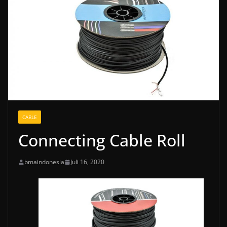
CABLE
Connecting Cable Roll
bmaindonesia
Juli 16, 2020