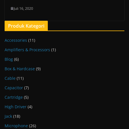
Juli 16, 2020
Produk Kategori
Accessories
(11)
Amplifiers & Processors
(1)
Blog
(6)
Box & Hardcase
(9)
Cable
(11)
Capacitor
(7)
Cartridge
(5)
High Driver
(4)
Jack
(18)
Microphone
(26)