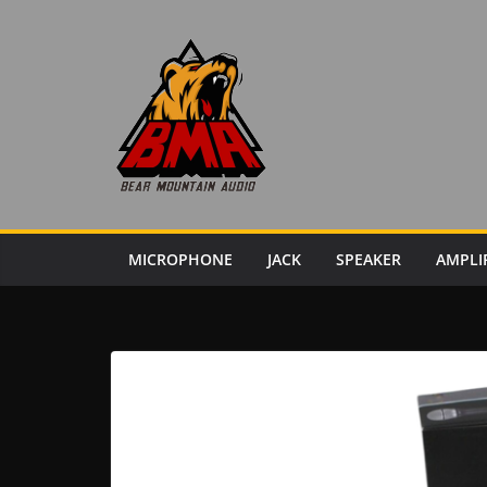
Skip
to
content
MICROPHONE
JACK
SPEAKER
AMPLI