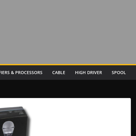
FIERS & PROCESSORS
CABLE
HIGH DRIVER
SPOOL