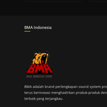
BMA Indonesia
BMA adalah brand perlengkapan sound system pro
terus berinovasi menghadirkan produk-produk den
terbaik yang terjangkau.