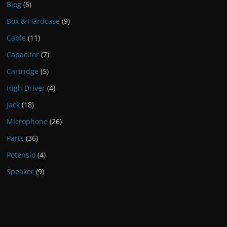
Blog
(6)
Box & Hardcase
(9)
Cable
(11)
Capacitor
(7)
Cartridge
(5)
High Driver
(4)
Jack
(18)
Microphone
(26)
Parts
(36)
Potensio
(4)
Speaker
(9)