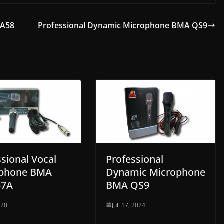
GA58
Professional Dynamic Microphone BMA QS9
sional Vocal
Professional
ophone BMA
Dynamic Microphone
57A
BMA QS9
020
Juli 17, 2024