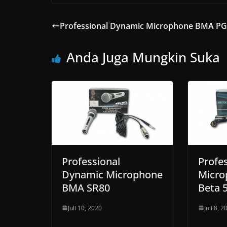
Professional Dynamic Microphone BMA P
Anda Juga Mungkin Suka
Professional
Profes
Dynamic Microphone
Micr
BMA SR80
Beta 
Juli 10, 2020
Juli 8, 2