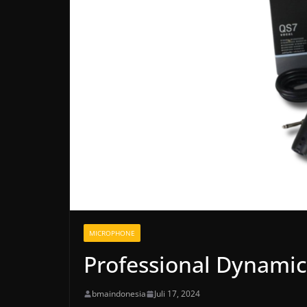
MICROPHONE
Professional Dynami
bmaindonesia
Juli 17, 2024