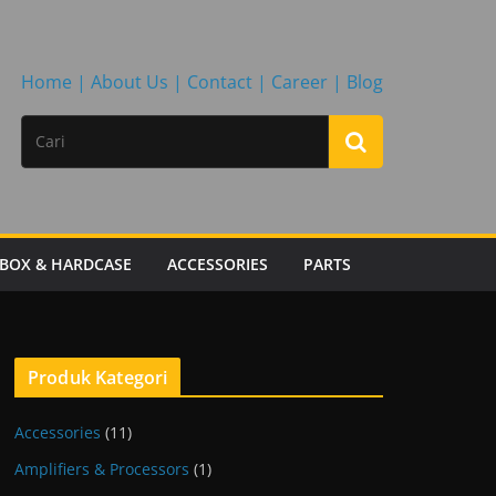
Home |
About Us |
Contact |
Career |
Blog
BOX & HARDCASE
ACCESSORIES
PARTS
Produk Kategori
Accessories
(11)
Amplifiers & Processors
(1)