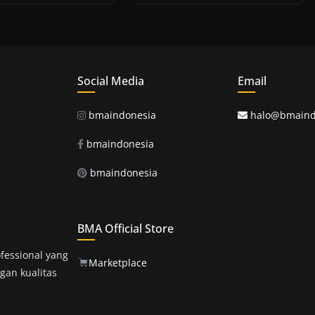
Social Media
Email
bmaindonesia
halo@bmaind
bmaindonesia
bmaindonesia
BMA Official Store
fessional yang
Marketplace
gan kualitas