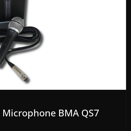
c Microphone BMA QS7