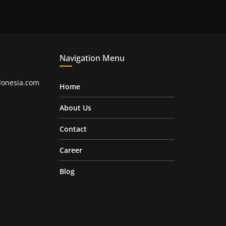
Navigation Menu
onesia.com
Home
About Us
Contact
Career
Blog