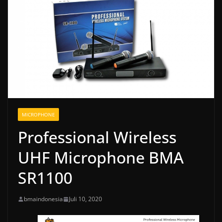
MICROPHONE
Professional Wireless
UHF Microphone BMA
SR1100
bmaindonesia
Juli 10, 2020