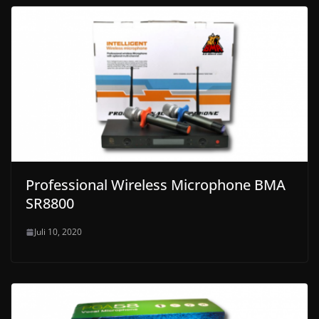
Professional Wireless Microphone BMA
SR8800
Juli 10, 2020