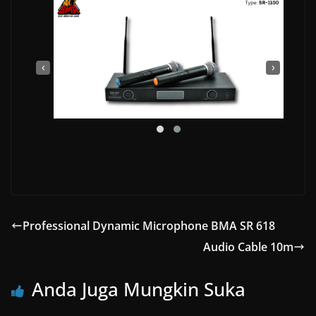
‹
›
Professional Dynamic Microphone BMA SR 618
Audio Cable 10m
Anda Juga Mungkin Suka