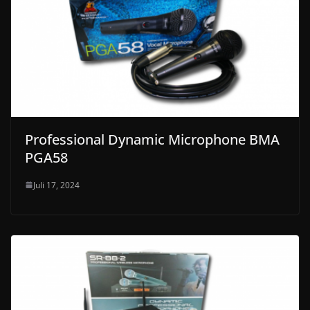
Professional Dynamic Microphone BMA
PGA58
Juli 17, 2024