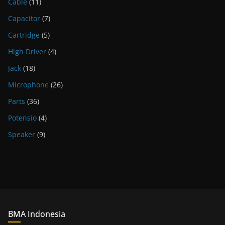
Cable
(11)
Capacitor
(7)
Cartridge
(5)
High Driver
(4)
Jack
(18)
Microphone
(26)
Parts
(36)
Potensio
(4)
Speaker
(9)
BMA Indonesia