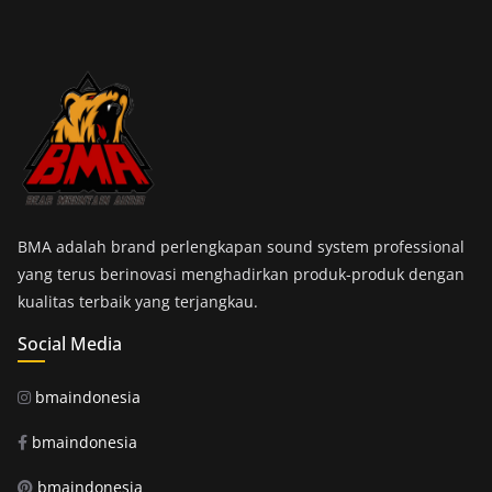
BMA adalah brand perlengkapan sound system professional
yang terus berinovasi menghadirkan produk-produk dengan
kualitas terbaik yang terjangkau.
Social Media
bmaindonesia
bmaindonesia
bmaindonesia