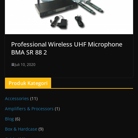
Professional Wireless UHF Microphone
BMA SR 88 2
Juli 10, 2020
Produk Kategori
Accessories
(11)
Amplifiers & Processors
(1)
Blog
(6)
Box & Hardcase
(9)