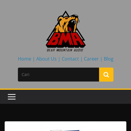
Skip
to
content
Home |
About Us |
Contact |
Career |
Blog