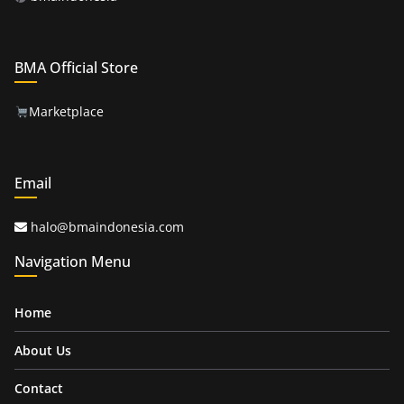
BMA Official Store
Marketplace
Email
halo@bmaindonesia.com
Navigation Menu
Home
About Us
Contact