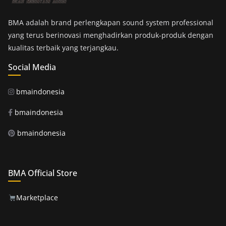
BMA adalah brand perlengkapan sound system professional
yang terus berinovasi menghadirkan produk-produk dengan
kualitas terbaik yang terjangkau.
Social Media
bmaindonesia
bmaindonesia
bmaindonesia
BMA Official Store
Marketplace