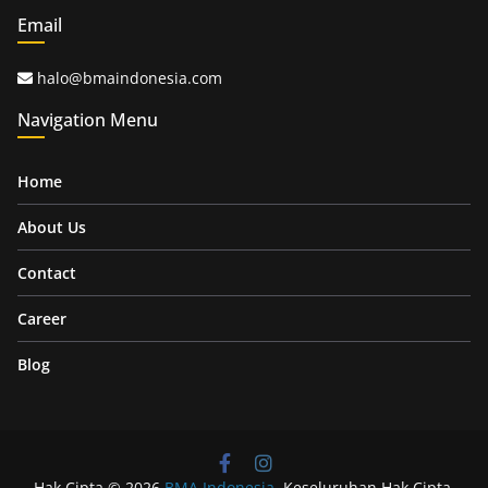
Email
halo@bmaindonesia.com
Navigation Menu
Home
About Us
Contact
Career
Blog
Hak Cipta © 2026
BMA Indonesia
. Keseluruhan Hak Cipta.