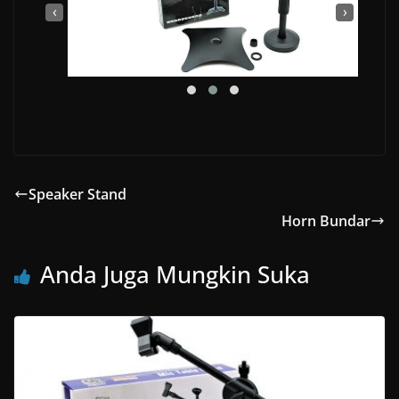
‹
›
Speaker Stand
Horn Bundar
Anda Juga Mungkin Suka