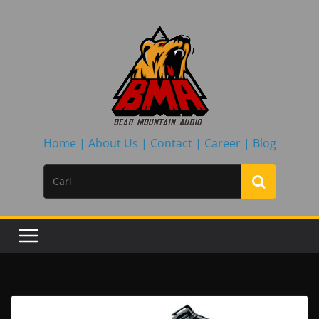
Skip
to
content
Home |
About Us |
Contact |
Career |
Blog