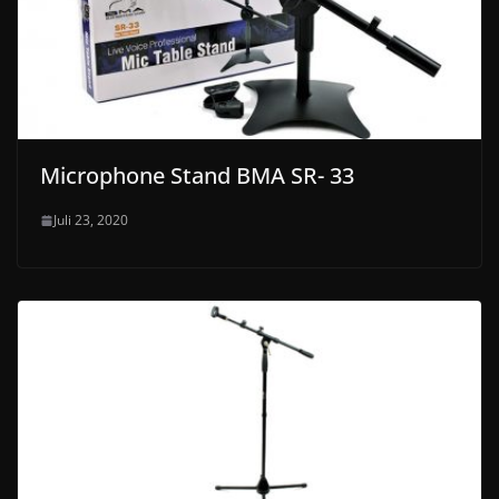
Microphone Stand BMA SR- 33
Juli 23, 2020