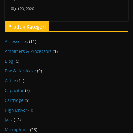
Juli 23, 2020
Produk Kategori
Accessories
(11)
Amplifiers & Processors
(1)
Blog
(6)
Box & Hardcase
(9)
Cable
(11)
Capacitor
(7)
Cartridge
(5)
High Driver
(4)
Jack
(18)
Microphone
(26)