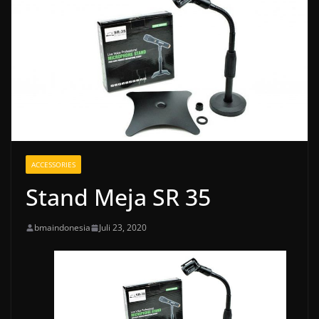
ACCESSORIES
Stand Meja SR 35
bmaindonesia
Juli 23, 2020