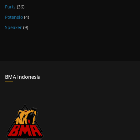
Parts
(36)
Potensio
(4)
Speaker
(9)
BMA Indonesia