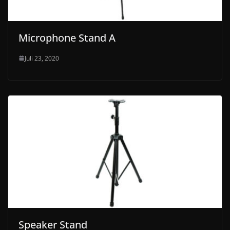
Microphone Stand A
Juli 23, 2020
Speaker Stand